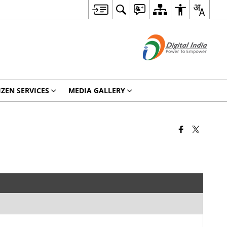
IZEN SERVICES
MEDIA GALLERY