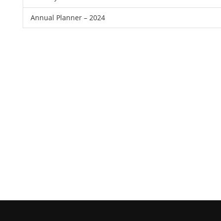
Annual Planner – 2024