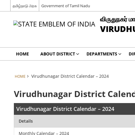
தமிழ்நாடு அரசு
Government of Tamil Nadu
விருதுநகர் மா
VIRUDH
HOME
ABOUT DISTRICT
DEPARTMENTS
DI
Virudhunagar District Calendar – 2024
HOME
Virudhunagar District Calend
Virudhunagar District Calendar – 2024
Details
Monthly Calendar – 2024