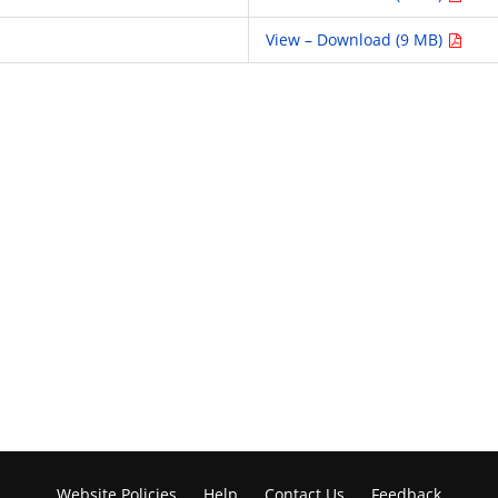
View – Download (9 MB)
Website Policies
Help
Contact Us
Feedback