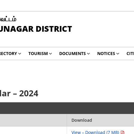
வட்டம்
UNAGAR DISTRICT
RECTORY
TOURISM
DOCUMENTS
NOTICES
CIT
ar – 2024
Download
View – Download (7 MB)