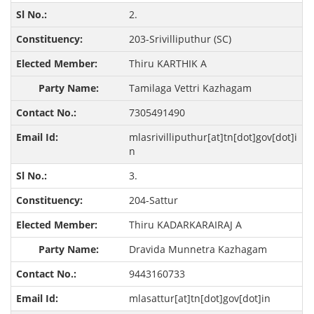
2.
203-Srivilliputhur (SC)
Thiru KARTHIK A
Tamilaga Vettri Kazhagam
7305491490
mlasrivilliputhur[at]tn[dot]gov[dot]i
n
3.
204-Sattur
Thiru KADARKARAIRAJ A
Dravida Munnetra Kazhagam
9443160733
mlasattur[at]tn[dot]gov[dot]in