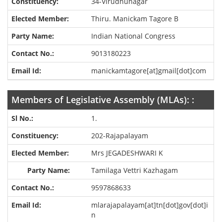
34-Virudhunagar
Thiru. Manickam Tagore B
Indian National Congress
9013180223
manickamtagore[at]gmail[dot]com
Members of Legislative Assembly (MLAs): :
1.
202-Rajapalayam
Mrs JEGADESHWARI K
Tamilaga Vettri Kazhagam
9597868633
mlarajapalayam[at]tn[dot]gov[dot]i
n