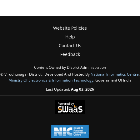
Website Policies
Help
Contact Us
Feedback
Content Owned by District Administration
© Virudhunagar District , Developed And Hosted By
National Informatics Centre
,
Ministry Of Electronics & Information Technology
, Government Of India
Last Updated:
Aug 03, 2026