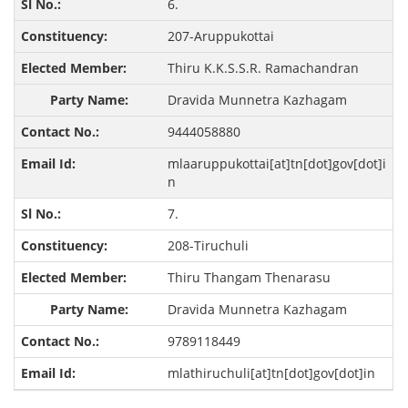
6.
207-Aruppukottai
Thiru K.K.S.S.R. Ramachandran
Dravida Munnetra Kazhagam
9444058880
mlaaruppukottai[at]tn[dot]gov[dot]i
n
7.
208-Tiruchuli
Thiru Thangam Thenarasu
Dravida Munnetra Kazhagam
9789118449
mlathiruchuli[at]tn[dot]gov[dot]in