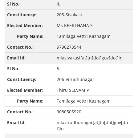
4.
205-Sivakasi
Ms KEERTHANA S
Tamilaga Vettri Kazhagam
9790273544
mlasivakasi[at]tn[dot]gov[dot]in
5.
206-Virudhunagar
Thiru SELVAM P
Tamilaga Vettri Kazhagam
9080505920
mlavirudhunagar[at]tn[dot]gov[do
t]in