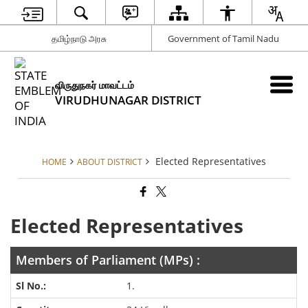
தமிழ்நாடு அரசு
Government of Tamil Nadu
விருதுநகர் மாவட்டம்
VIRUDHUNAGAR DISTRICT
Elected Representatives
HOME
ABOUT DISTRICT
Elected Representatives
Members of Parliament (MPs) :
1.