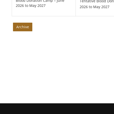
Blood Donation Camp – June
Tentative Blood Do
2026 to May 2027
2026 to May 2027
Archive