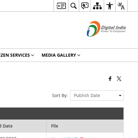
IZEN SERVICES
MEDIA GALLERY
Sort By:
d Date
File