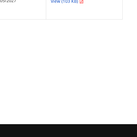
/05/2027
View (103 KB)