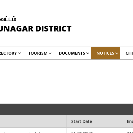
வட்டம்
UNAGAR DISTRICT
RECTORY
TOURISM
DOCUMENTS
NOTICES
CIT
Start Date
En