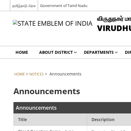
தமிழ்நாடு அரசு
Government of Tamil Nadu
விருதுநகர் மா
VIRUDH
HOME
ABOUT DISTRICT
DEPARTMENTS
DI
Announcements
HOME
NOTICES
Announcements
Announcements
Title
Description