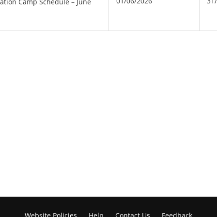
01/06/2026
31
nation Camp Schedule – June
Website Policies
Help
Contact Us
Feedback