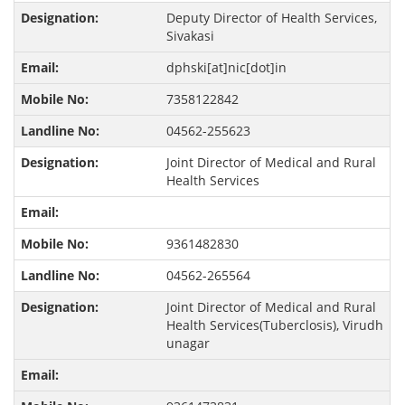
Deputy Director of Health Services,
Sivakasi
dphski[at]nic[dot]in
7358122842
04562-255623
Joint Director of Medical and Rural
Health Services
9361482830
04562-265564
Joint Director of Medical and Rural
Health Services(Tuberclosis), Virudh
unagar