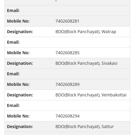
7402608281
BDO(Block Panchayat), Watrap
7402608285
BDO(Block Panchayat), Sivakasi
7402608289
BDO(Block Panchayat), Vembakottai
7402608294
BDO(Block Panchayat), Sattur