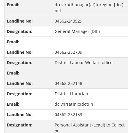
drovirudhunagar[at]tnreginet[dot]
net
04562-243529
General Manager (DIC)
04562-252739
District Labour Welfare officer
04562-252148
District Librarian
dclvnr[at]nic[dot]in
04562-252153
Personal Assistant (Legal) to Collect
or