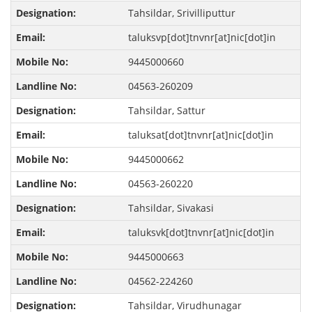
Tahsildar, Srivilliputtur
taluksvp[dot]tnvnr[at]nic[dot]in
9445000660
04563-260209
Tahsildar, Sattur
taluksat[dot]tnvnr[at]nic[dot]in
9445000662
04563-260220
Tahsildar, Sivakasi
taluksvk[dot]tnvnr[at]nic[dot]in
9445000663
04562-224260
Tahsildar, Virudhunagar