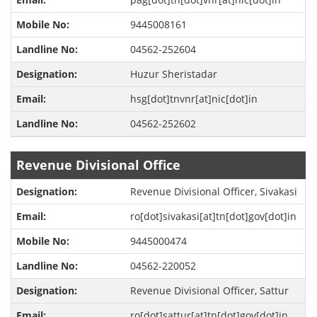
9445008161
04562-252604
Huzur Sheristadar
hsg[dot]tnvnr[at]nic[dot]in
04562-252602
Revenue Divisional Office
Revenue Divisional Officer, Sivakasi
ro[dot]sivakasi[at]tn[dot]gov[dot]in
9445000474
04562-220052
Revenue Divisional Officer, Sattur
ro[dot]sattur[at]tn[dot]gov[dot]in