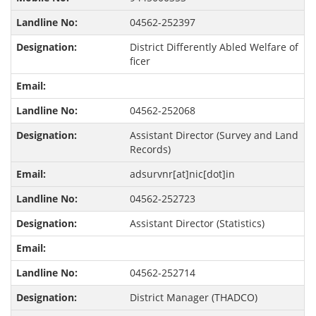
04562-252397
District Differently Abled Welfare of
ficer
04562-252068
Assistant Director (Survey and Land
Records)
adsurvnr[at]nic[dot]in
04562-252723
Assistant Director (Statistics)
04562-252714
District Manager (THADCO)