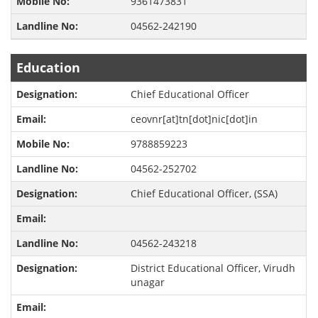
9361473831
04562-242190
Education
Chief Educational Officer
ceovnr[at]tn[dot]nic[dot]in
9788859223
04562-252702
Chief Educational Officer, (SSA)
04562-243218
District Educational Officer, Virudh
unagar