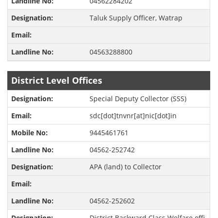
04562284202
Taluk Supply Officer, Watrap
04563288800
District Level Offices
Special Deputy Collector (SSS)
sdc[dot]tnvnr[at]nic[dot]in
9445461761
04562-252742
APA (land) to Collector
04562-252602
District Backward Class Welfare offi