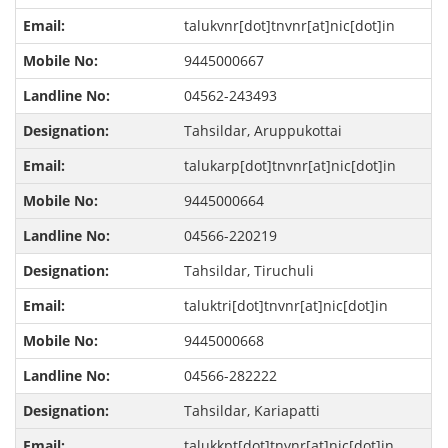
talukvnr[dot]tnvnr[at]nic[dot]in
9445000667
04562-243493
Tahsildar, Aruppukottai
talukarp[dot]tnvnr[at]nic[dot]in
9445000664
04566-220219
Tahsildar, Tiruchuli
taluktri[dot]tnvnr[at]nic[dot]in
9445000668
04566-282222
Tahsildar, Kariapatti
talukkpt[dot]tnvnr[at]nic[dot]in