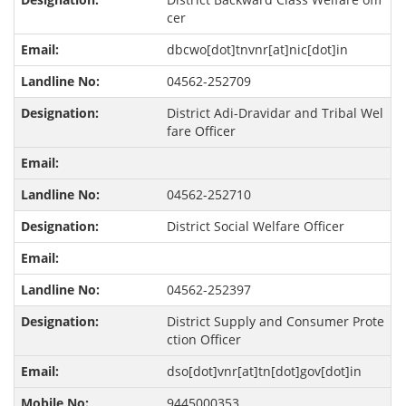
cer
dbcwo[dot]tnvnr[at]nic[dot]in
04562-252709
District Adi-Dravidar and Tribal Wel
fare Officer
04562-252710
District Social Welfare Officer
04562-252397
District Supply and Consumer Prote
ction Officer
dso[dot]vnr[at]tn[dot]gov[dot]in
9445000353