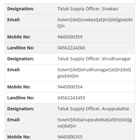
Taluk Supply Officer, Sivakasi
tsovnr[dot]sivakasi[at]tn[dot]gov[do
t]in
9445000359
04562224260
Taluk Supply Officer, Virudhunagar
tsovnr[dot]virudhunagar[at]tn[dot]
gov[dot]in
9445000354
04562243493
Taluk Supply Officer, Aruppukottai
tsovnr[dot]aruppukottai[at]tn[dot]g
ov[dot]in
9445000355