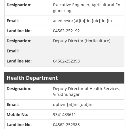
Executive Engineer, Agricultural En
gineering
aeedeevnr[at]tn[dot]nic[dot]in
04562-252192
Deputy Director (Horticulture)
04562-252393
Health Department
Deputy Director of Health Services,
Virudhunagar
dphvnr[at]nic[dot]in
9341483611
04562-252388