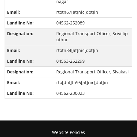
nagar
rtotn67[at]nic[dot]in
04562-252089
Regional Transport Officer, Srivillip
uthur
rtotn84[at]nic[dot]in
04563-262299
Regional Transport Officer, Sivakasi
rto[dot]tn95[at]nic[dot]in
04562-230023
Website Policies