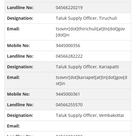
04566220219
Taluk Supply Officer, Tiruchuli
tsovnr[dot]thirichuli[at]tn[dot]gov
[dot]in
9445000356
04566282222
Taluk Supply Officer, Kariapatti
tsovnr[dot]kariapet[at]tn[dot]gov[d
ot]in
9445000361
04566255570
Taluk Supply Officer, Vembakottai