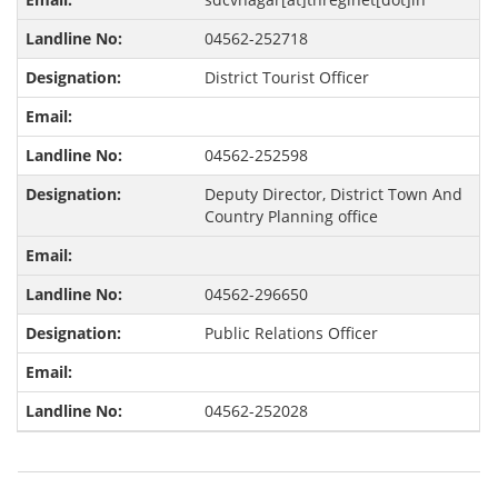
04562-252718
District Tourist Officer
04562-252598
Deputy Director, District Town And
Country Planning office
04562-296650
Public Relations Officer
04562-252028