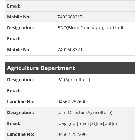
7402608317
BDO(Block Panchayat), Narikudi
7402608321
Agriculture Department
PA (Agriculture)
04562-252600
Joint Director (Agriculture)
jdagr[dot]tnvnr[at]nic[dot]in
04562-252290