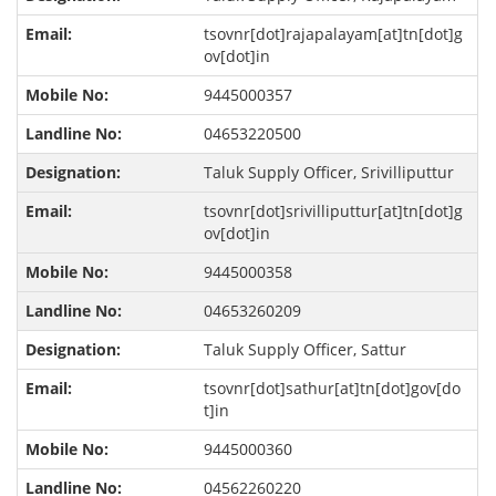
tsovnr[dot]rajapalayam[at]tn[dot]g
ov[dot]in
9445000357
04653220500
Taluk Supply Officer, Srivilliputtur
tsovnr[dot]srivilliputtur[at]tn[dot]g
ov[dot]in
9445000358
04653260209
Taluk Supply Officer, Sattur
tsovnr[dot]sathur[at]tn[dot]gov[do
t]in
9445000360
04562260220