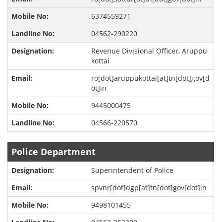
6374559271
04562-290220
Revenue Divisional Officer, Aruppu
kottai
ro[dot]aruppukottai[at]tn[dot]gov[d
ot]in
9445000475
04566-220570
Police Department
Superintendent of Police
spvnr[dot]dgp[at]tn[dot]gov[dot]in
9498101455