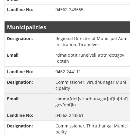
04562-243655
Municipalities
Regional Director of Municipal Adm
inistration, Tirunelveli
rdma[dot]tirunelveli[at]tn[dot]gov
[dot]in
0462-244111
Commissioner, Virudhunagar Muni
cipality
commr[dot]virudhunagar[at]tn[dot]
gov[dot]in
04562-243861
Commissioner, Thiruthangal Munici
pality