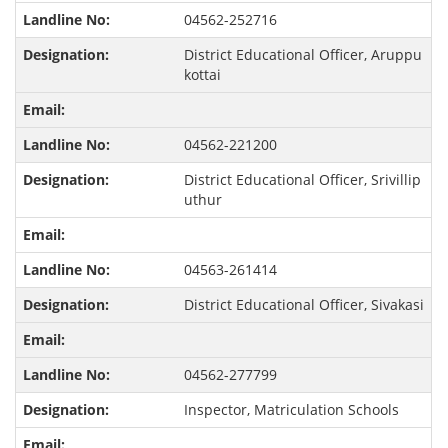
04562-252716
District Educational Officer, Aruppu
kottai
04562-221200
District Educational Officer, Srivillip
uthur
04563-261414
District Educational Officer, Sivakasi
04562-277799
Inspector, Matriculation Schools