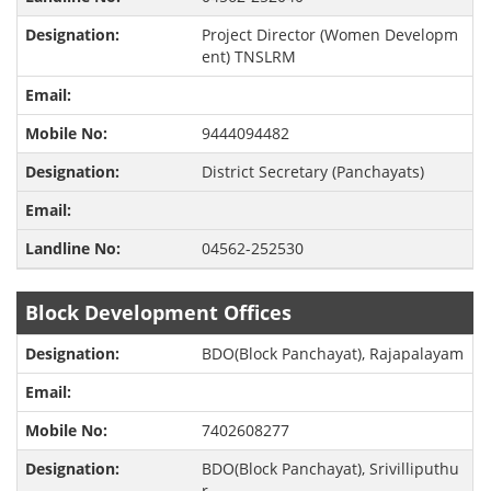
Project Director (Women Developm
ent) TNSLRM
9444094482
District Secretary (Panchayats)
04562-252530
Block Development Offices
BDO(Block Panchayat), Rajapalayam
7402608277
BDO(Block Panchayat), Srivilliputhu
r