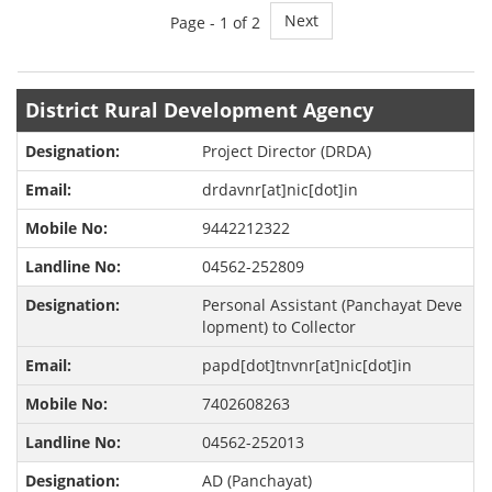
Next
Page -
1
of 2
District Rural Development Agency
Project Director (DRDA)
drdavnr[at]nic[dot]in
9442212322
04562-252809
Personal Assistant (Panchayat Deve
lopment) to Collector
papd[dot]tnvnr[at]nic[dot]in
7402608263
04562-252013
AD (Panchayat)