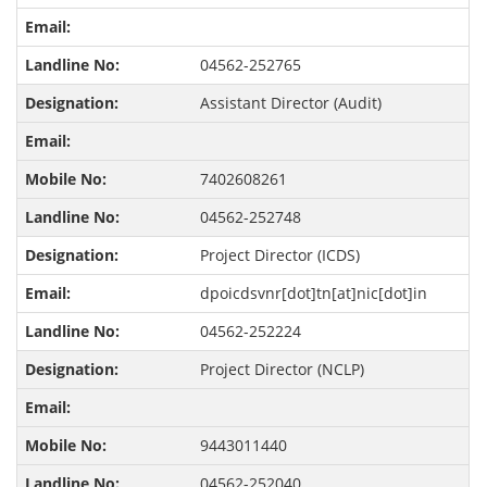
04562-252765
Assistant Director (Audit)
7402608261
04562-252748
Project Director (ICDS)
dpoicdsvnr[dot]tn[at]nic[dot]in
04562-252224
Project Director (NCLP)
9443011440
04562-252040