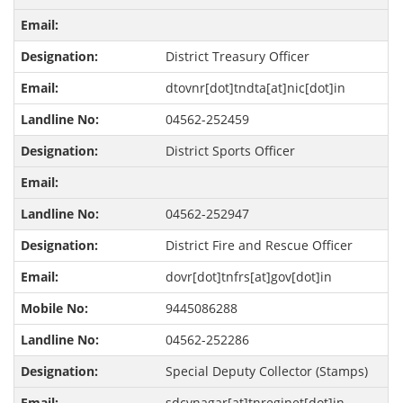
District Treasury Officer
dtovnr[dot]tndta[at]nic[dot]in
04562-252459
District Sports Officer
04562-252947
District Fire and Rescue Officer
dovr[dot]tnfrs[at]gov[dot]in
9445086288
04562-252286
Special Deputy Collector (Stamps)
sdcvnagar[at]tnreginet[dot]in