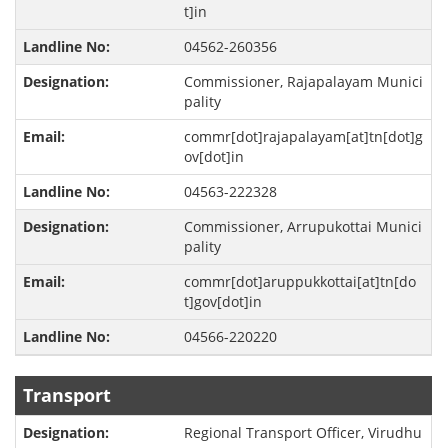
t]in
04562-260356
Commissioner, Rajapalayam Munici
pality
commr[dot]rajapalayam[at]tn[dot]g
ov[dot]in
04563-222328
Commissioner, Arrupukottai Munici
pality
commr[dot]aruppukkottai[at]tn[do
t]gov[dot]in
04566-220220
Transport
Regional Transport Officer, Virudhu