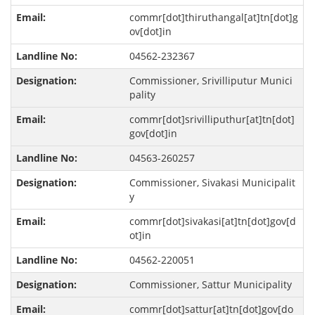
commr[dot]thiruthangal[at]tn[dot]g
ov[dot]in
04562-232367
Commissioner, Srivilliputur Munici
pality
commr[dot]srivilliputhur[at]tn[dot]
gov[dot]in
04563-260257
Commissioner, Sivakasi Municipalit
y
commr[dot]sivakasi[at]tn[dot]gov[d
ot]in
04562-220051
Commissioner, Sattur Municipality
commr[dot]sattur[at]tn[dot]gov[do