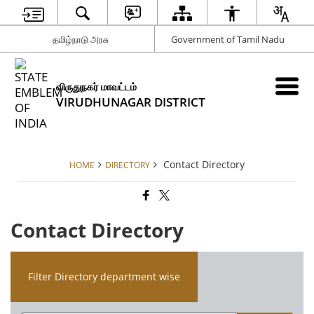
தமிழ்நாடு அரசு
Government of Tamil Nadu
விருதுநகர் மாவட்டம்
VIRUDHUNAGAR DISTRICT
Contact Directory
HOME
DIRECTORY
Contact Directory
Filter Directory department wise