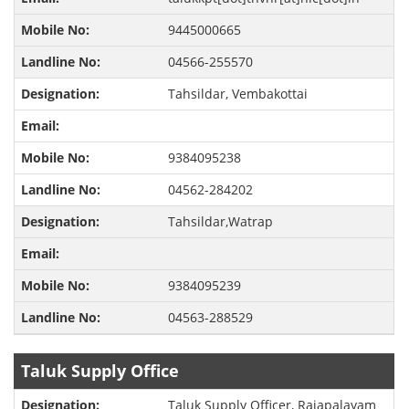
9445000665
04566-255570
Tahsildar, Vembakottai
9384095238
04562-284202
Tahsildar,Watrap
9384095239
04563-288529
Taluk Supply Office
Taluk Supply Officer, Rajapalayam