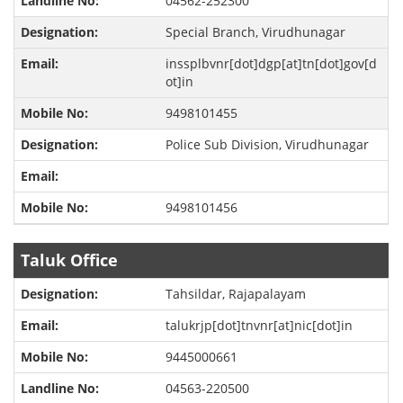
04562-252300
Special Branch, Virudhunagar
inssplbvnr[dot]dgp[at]tn[dot]gov[d
ot]in
9498101455
Police Sub Division, Virudhunagar
9498101456
Taluk Office
Tahsildar, Rajapalayam
talukrjp[dot]tnvnr[at]nic[dot]in
9445000661
04563-220500