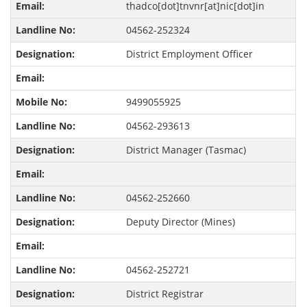
thadco[dot]tnvnr[at]nic[dot]in
04562-252324
District Employment Officer
9499055925
04562-293613
District Manager (Tasmac)
04562-252660
Deputy Director (Mines)
04562-252721
District Registrar