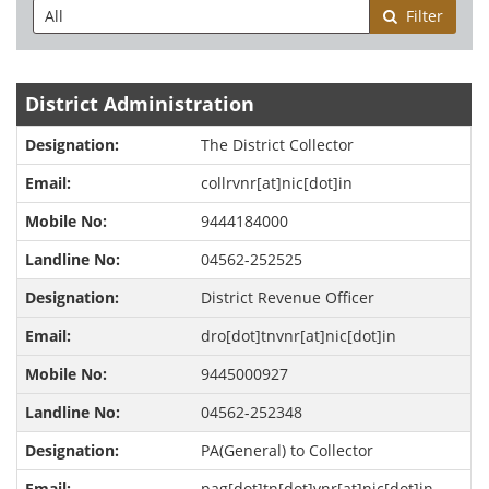
Filter
District Administration
The District Collector
collrvnr[at]nic[dot]in
9444184000
04562-252525
District Revenue Officer
dro[dot]tnvnr[at]nic[dot]in
9445000927
04562-252348
PA(General) to Collector
pag[dot]tn[dot]vnr[at]nic[dot]in