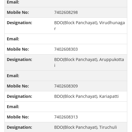
7402608298
BDO(Block Panchayat), Virudhunaga
r
7402608303
BDO(Block Panchayat), Aruppukotta
i
7402608309
BDO(Block Panchayat), Kariapatti
7402608313
BDO(Block Panchayat), Tiruchuli