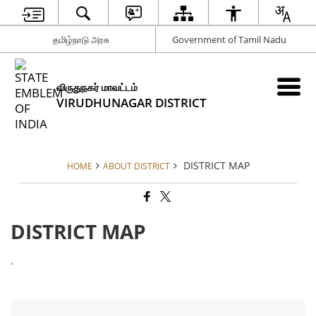
தமிழ்நாடு அரசு
Government of Tamil Nadu
விருதுநகர் மாவட்டம்
VIRUDHUNAGAR DISTRICT
DISTRICT MAP
HOME
ABOUT DISTRICT
DISTRICT MAP
.