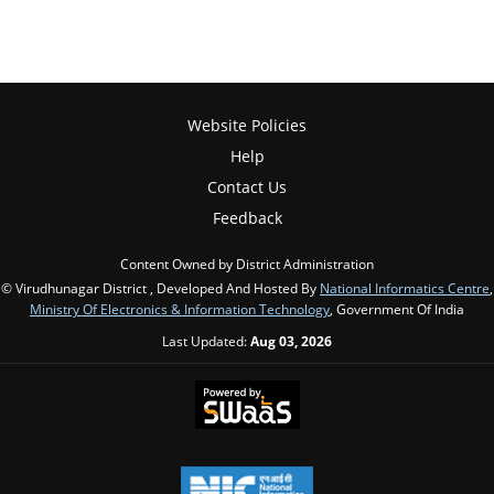
Website Policies
Help
Contact Us
Feedback
Content Owned by District Administration
© Virudhunagar District , Developed And Hosted By
National Informatics Centre
,
Ministry Of Electronics & Information Technology
, Government Of India
Last Updated:
Aug 03, 2026