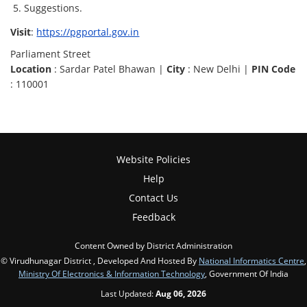
Suggestions.
Visit
:
https://pgportal.gov.in
Parliament Street
Location
: Sardar Patel Bhawan |
City
: New Delhi |
PIN Code
: 110001
Website Policies
Help
Contact Us
Feedback
Content Owned by District Administration
© Virudhunagar District , Developed And Hosted By
National Informatics Centre
,
Ministry Of Electronics & Information Technology
, Government Of India
Last Updated:
Aug 06, 2026