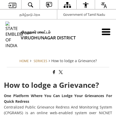
தமிழ்நாடு அரசு
Government of Tamil Nadu
விருதுநகர் மாவட்டம்
VIRUDHUNAGAR DISTRICT
How to lodge a Grievance?
HOME
SERVICES
How to lodge a Grievance?
One Platform Where You Can Lodge Your Grievances For
Quick Redress
Centralized Public Grievance Redress And Monitoring System
(CPGRAMS) is an online web-enabled system over NICNET