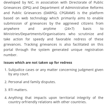
developed by NIC, in association with Directorate of Public
Grievances (DPG) and Department of Administrative Reforms
and Public Grievances (DARPG). CPGRAMS is the platform
based on web technology which primarily aims to enable
submission of grievances by the aggrieved citizens from
anywhere and anytime (24×7) basis to
Ministries/Departments/Organisations who scrutinize and
take action for speedy and favorable redress of these
grievances. Tracking grievances is also facilitated on this
portal through the system generated unique registration
number.
Issues which are not taken up for redress
Subjudice cases or any matter concerning judgment given
by any court.
Personal and family disputes.
RTI matters.
Anything that impacts upon territorial integrity of the
country orfriendly relations with other countries.