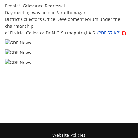
People’s Grievance Redressal
Day meeting was held in Virudhunagar
District Collector’s Office Development Forum under the
chairmanship
of District Collector Dr.N.O.Sukhaputra,I.A.S.
(PDF 57 KB)
Website Policies