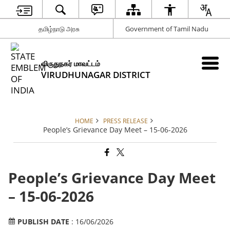
தமிழ்நாடு அரசு
Government of Tamil Nadu
விருதுநகர் மாவட்டம்
VIRUDHUNAGAR DISTRICT
HOME
PRESS RELEASE
People’s Grievance Day Meet – 15-06-2026
People’s Grievance Day Meet
– 15-06-2026
PUBLISH DATE
: 16/06/2026