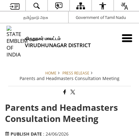
தமிழ்நாடு அரசு
Government of Tamil Nadu
விருதுநகர் மாவட்டம்
VIRUDHUNAGAR DISTRICT
HOME
PRESS RELEASE
Parents and Headmasters Consultation Meeting
Parents and Headmasters
Consultation Meeting
PUBLISH DATE
: 24/06/2026