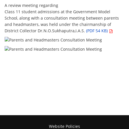
A review meeting regarding
Class 11 student admissions at the Government Model
School, along with a consultation meeting between parents
and headmasters, was held under the chairmanship of
District Collector Dr.N.O.Sukhaputra,I.A.S.
(PDF 54 KB)
Website Policies