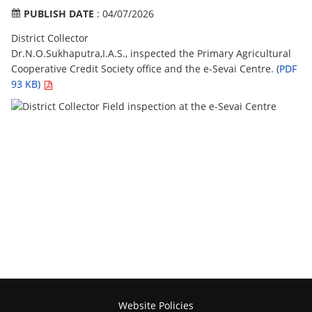
PUBLISH DATE
: 04/07/2026
District Collector
Dr.N.O.Sukhaputra,I.A.S., inspected the Primary Agricultural
Cooperative Credit Society office and the e-Sevai Centre.
(PDF
93 KB)
Website Policies