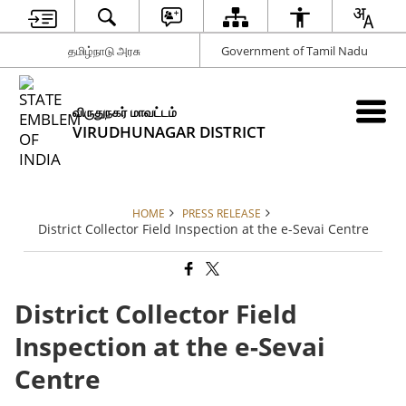
தமிழ்நாடு அரசு
Government of Tamil Nadu
விருதுநகர் மாவட்டம்
VIRUDHUNAGAR DISTRICT
HOME
PRESS RELEASE
District Collector Field Inspection at the e-Sevai Centre
District Collector Field
Inspection at the e-Sevai
Centre