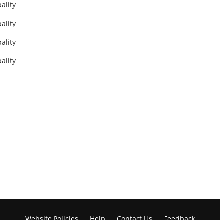
Website Policies
Help
Contact Us
Feedback