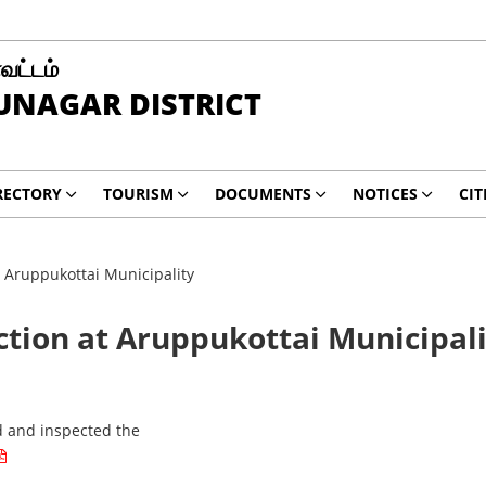
வட்டம்
UNAGAR DISTRICT
RECTORY
TOURISM
DOCUMENTS
NOTICES
CIT
at Aruppukottai Municipality
ection at Aruppukottai Municipal
ed and inspected the