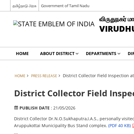
தமிழ்நாடு அரசு
Government of Tamil Nadu
விருதுநகர் மா
VIRUDH
HOME
ABOUT DISTRICT
DEPARTMENTS
DI
District Collector Field Inspection 
HOME
PRESS RELEASE
District Collector Field Insp
PUBLISH DATE
: 21/05/2026
District Collector Dr.N.O.Sukhaputra,I.A.S., personally visit
Aruppukottai Municipality Bus Stand complex.
(PDF 40 KB)