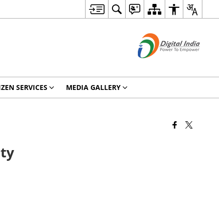
IZEN SERVICES
MEDIA GALLERY
ity