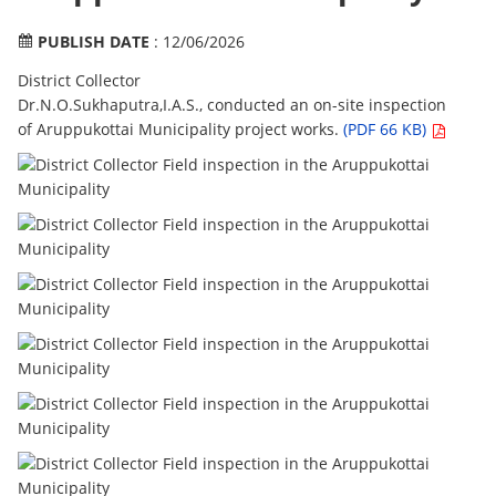
PUBLISH DATE
: 12/06/2026
District Collector
Dr.N.O.Sukhaputra,I.A.S., conducted an on-site inspection
of Aruppukottai Municipality project works.
(PDF 66 KB)