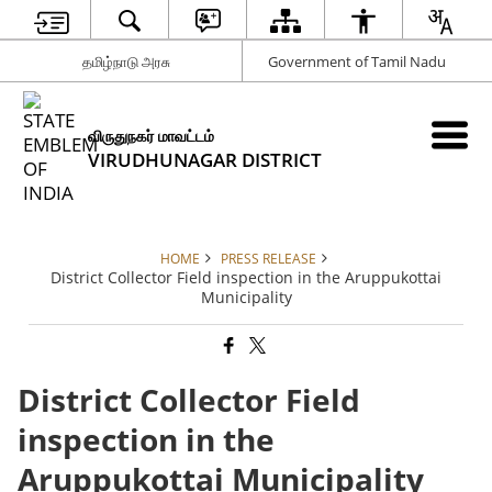
தமிழ்நாடு அரசு
Government of Tamil Nadu
விருதுநகர் மாவட்டம்
VIRUDHUNAGAR DISTRICT
HOME
PRESS RELEASE
District Collector Field inspection in the Aruppukottai
Municipality
District Collector Field
inspection in the
Aruppukottai Municipality