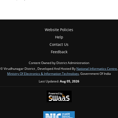
Website Policies
Help
Contact Us
Feedback
Content Owned by District Administration
© Virudhunagar District , Developed And Hosted By
National Informatics Centre
,
Ministry Of Electronics & Information Technology
, Government Of India
Last Updated:
Aug 05, 2026